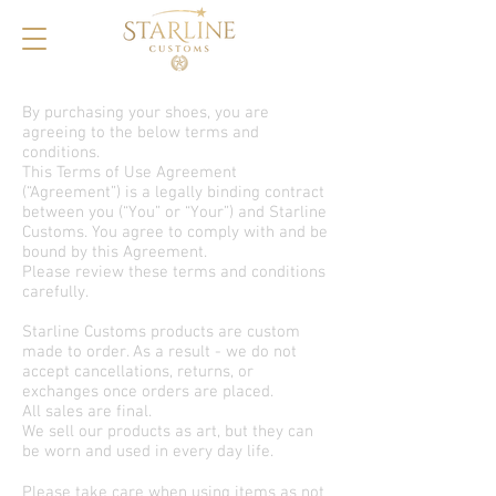
By purchasing your shoes, you are
agreeing to the below terms and
conditions.
This Terms of Use Agreement
(“Agreement”) is a legally binding contract
between you (“You” or “Your”) and Starline
Customs. You agree to comply with and be
bound by this Agreement.
Please review these terms and conditions
carefully.
Starline Customs products are custom
made to order. As a result - we do not
accept cancellations, returns, or
exchanges once orders are placed.
All sales are final.
We sell our products as art, but they can
be worn and used in every day life.
Please take care when using items as not