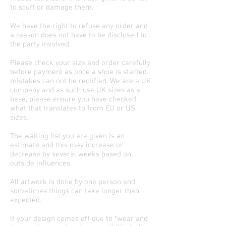
to scuff or damage them.
We have the right to refuse any order and
a reason does not have to be disclosed to
the party involved.
Please check your size and order carefully
before payment as once a shoe is started
mistakes can not be rectified. We are a UK
company and as such use UK sizes as a
base, please ensure you have checked
what that translates to from EU or US
sizes.
The waiting list you are given is an
estimate and this may increase or
decrease by several weeks based on
outside influences.
All artwork is done by one person and
sometimes things can take longer than
expected.
If your design comes off due to *wear and