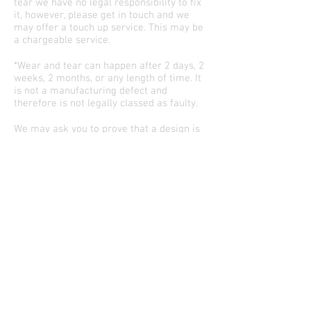
tear we have no legal responsibility to fix
it, however, please get in touch and we
may offer a touch up service. This may be
a chargeable service.
*Wear and tear can happen after 2 days, 2
weeks, 2 months, or any length of time. It
is not a manufacturing defect and
therefore is not legally classed as faulty.
We may ask you to prove that a design is
yours to reproduce if it is a specific
animation from an unknown artist.
If you are unhappy with any aspect of the
process, please email
info@starlinecustoms.com
and let us look
into it for you.
©2026 Starline Customs
Custom shoes & accessories near Manch
ester
and Liverpool England, UK. World wide shipping.
Quick links
FOLLOW US TO