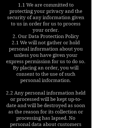
1.1 We are committed to
protecting your privacy and the
security of any information given
to us in order for us to process
your order.
2. Our Data Protection Policy
2.1 We will not gather or hold
personal information about you
unless you have given your
express permission for us to do so.
By placing an order, you will
consent to the use of such
personal information.
2.2 Any personal information held
or processed will be kept up-to-
date and will be destroyed as soon
as the reason for its collection or
processing has lapsed. No
personal data about customers