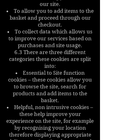
our site.
To allow you to add items to the
basket and proceed through our
checkout.
To collect data which allows us
to improve our services based on
purchases and site usage.
6.3 There are three different
categories these cookies are split
into:
Essential to Site function
cookies – these cookies allow you
to browse the site, search for
products and add items to the
basket.
Helpful, non intrusive cookies –
these help improve your
experience on the site, for example
by recognising your location
therefore displaying appropriate