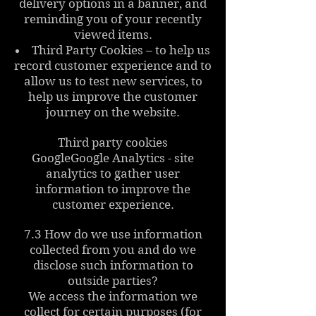
delivery options in a banner, and
reminding you of your recently
viewed items.
Third Party Cookies – to help us
record customer experience and to
allow us to test new services, to
help us improve the customer
journey on the website.
Third party cookies
GoogleGoogle Analytics - site
analytics to gather user
information to improve the
customer experience.
7.3 How do we use information
collected from you and do we
disclose such information to
outside parties?
We access the information we
collect for certain purposes (for