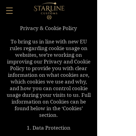
Privacy & Cookie Policy
To bring us in line with new EU
rules regarding cookie usage on
websites, we’re working on
improving our Privacy and Cookie
Policy to provide you with clear
information on what cookies are,
which cookies we use and why,
and how you can control cookie
usage during your visits to us. Full
information on Cookies can be
found below in the ‘Cookies’
section.
1. Data Protection