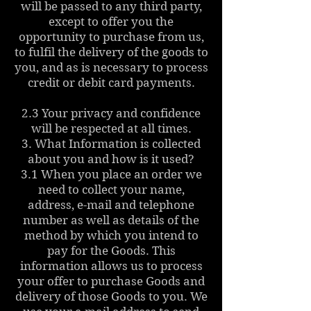
will be passed to any third party,
except to offer you the
opportunity to purchase from us,
to fulfil the delivery of the goods to
you, and as is necessary to process
credit or debit card payments.
2.3 Your privacy and confidence
will be respected at all times.
3. What Information is collected
about you and how is it used?
3.1 When you place an order we
need to collect your name,
address, e-mail and telephone
number as well as details of the
method by which you intend to
pay for the Goods. This
information allows us to process
your offer to purchase Goods and
delivery of those Goods to you. We