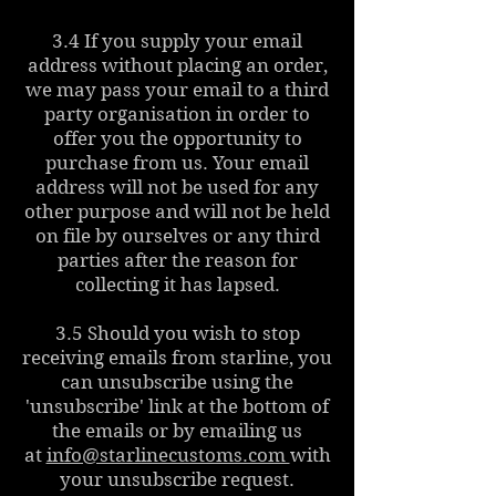
3.4 If you supply your email
address without placing an order,
we may pass your email to a third
party organisation in order to
offer you the opportunity to
purchase from us. Your email
address will not be used for any
other purpose and will not be held
on file by ourselves or any third
parties after the reason for
collecting it has lapsed.
3.5 Should you wish to stop
receiving emails from starline, you
can unsubscribe using the
'unsubscribe' link at the bottom of
the emails or by emailing us
at
info@starlinecustoms.com
with
your unsubscribe request.