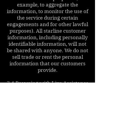
example, to aggregate the
information, to monitor the use of
the service during certain
engagements and for other lawful
purposes). All starline customer
information, including personally
identifiable information, will not
be shared with anyone. We do not
sell trade or rent the personal
information that our customers
provide.
7.4 Browsing with Live Assistance
We aim to offer you the best
possible help and advice in the
context of your visit to our page.
As part of the live engagement you
have the option to choose (by
pressing the appropriate buttons)
different communication