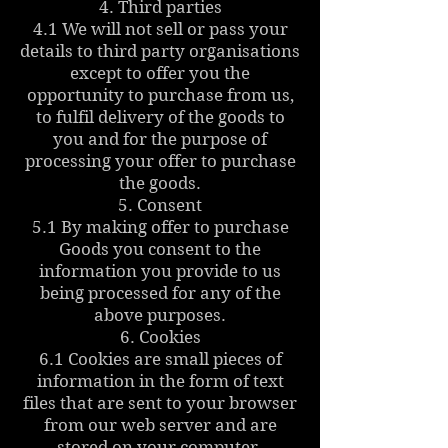
4. Third parties
4.1 We will not sell or pass your
details to third party organisations
except to offer you the
opportunity to purchase from us,
to fulfil delivery of the goods to
you and for the purpose of
processing your offer to purchase
the goods.
5. Consent
5.1 By making offer to purchase
Goods you consent to the
information you provide to us
being processed for any of the
above purposes.
6. Cookies
6.1 Cookies are small pieces of
information in the form of text
files that are sent to your browser
from our web server and are
stored on your computer.