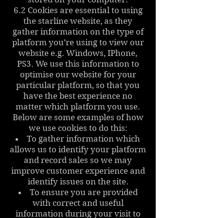
6.2 Cookies are essential to using
the starline website, as they
gather information on the type of
platform you’re using to view our
website e.g. Windows, IPhone,
PS3. We use this information to
optimise our website for your
particular platform, so that you
have the best experience no
matter which platform you use.
Below are some examples of how
we use cookies to do this:
To gather information which
allows us to identify your platform
and record sales so we may
improve customer experience and
identify issues on the site.
To ensure you are provided
with correct and useful
information during your visit to