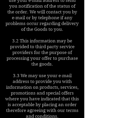
use your e-mail address to send
you notification of the status of
the order. We will contact you by
e-mail or by telephone if any
problems occur regarding delivery
of the Goods to you.
3.2 This information may be
provided to third party service
providers for the purpose of
processing your offer to purchase
the goods.
3.3 We may use your e-mail
address to provide you with
information on products, services,
promotions and special offers
where you have indicated that this
is acceptable by placing an order
therefore agreeing with our terms
and conditions.