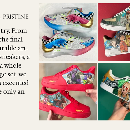
 PRISTINE.
stry. From
the final
rable art.
sneakers, a
 a whole
ge set, we
is executed
e only an