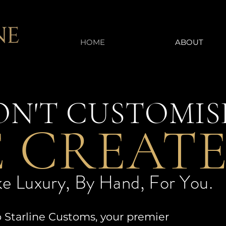
HOME
ABOUT
N'T CUSTOMIS
 CREATE
e Luxury, By Hand, For You.
Starline Customs, your premier