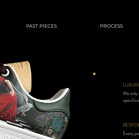
PAST PIECES
PROCESS
LUXURY
We only u
specifica
BESPOK
Every pi