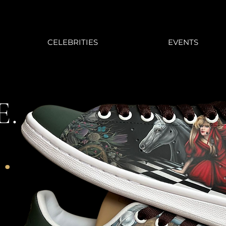
CELEBRITIES
EVENTS
E.
.