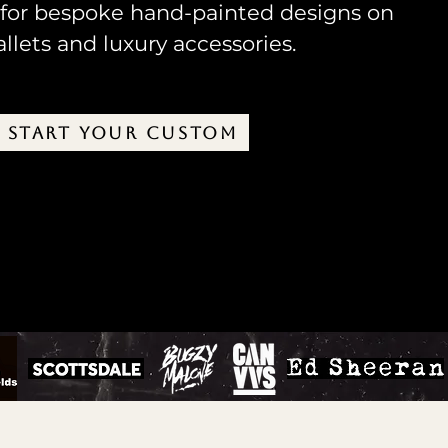
 for bespoke hand-painted designs on
llets and luxury accessories.
START YOUR CUSTOM