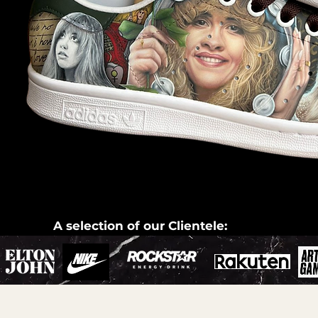
A selection of our Clientele: