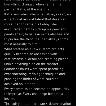
Everything changed when he met his
partner, Katie, at the age of 23.
Katie saw what others had always seen, an
exceptional natural talent that deserved
more than to remain a hobby. She
encouraged Karl to pick up his pens and
paints again, to believe in his abilities and
to pursue the thing that had always come
most naturally to him.
What started as a few custom projects
quickly became an obsession with
craftsmanship, detail and creating pieces
unlike anything else on the market.
Countless hours were spent practicing,
experimenting, refining techniques and
pushing the limits of what could be
achieved on leather.
Every commission became an opportunity
to improve. Every challenge became a
lesson.
Through years of hard work, determination