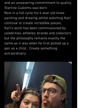
and an unwavering commitment to quality,
Starline Customs was born.
Now in a full cycle his 4 year old loves
painting and drawing whilst watching Karl
continue to create incredible pieces.
Karl's work has been commissioned by
celebrities, athletes, brands and collectors
but the philosophy remains exactly the
same as it was when he first picked up a
pen as a child... Create something
extraordinary.