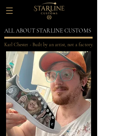
ALL ABOUT STARLINE CUSTOMS
Karl Chester - Built by an artist, not a factory.