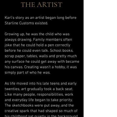
THE ARTIST
Karl's story as an artist began long before
Starline Customs existed.
Growing up, he was the child who was
always drawing. Family members often
joke that he could hold a pen correctly
before he could even talk. School books,
scrap paper, tables, walls and pretty much
any surface he could get away with became
his canvas. Creating wasn't a hobby, it was
simply part of who he was.
As life moved into his late teens and early
twenties, art gradually took a back seat.
Like many people, responsibilities, work
and everyday life began to take priority.
The sketchbooks were put away, and the
creative spark that had shaped so much of
his childhood sat quietly in the background.