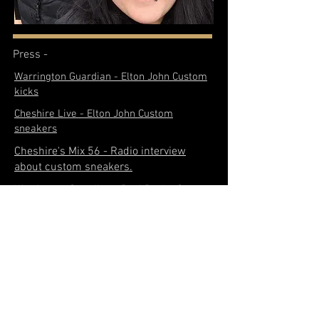
Press -
Warrington Guardian - Elton John Custom
kicks
Cheshire Live - Elton John Custom
sneakers
Cheshire's Mix 56 - Radio interview
about custom sneakers.
Warrington Guardian - Paul Pogba Custom
trainers
Warrington Guardian - Store opening
Liverpool Echo - Viral dad in tears
because of dead dog on adidas
Medium SNEAKGOD- Q & A with us
Cheshire Live- Viral dad in tears because