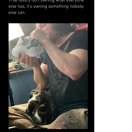
True luxury isn't owning what everyone
else has, it's owning something nobody
else can.