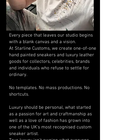
Every piece that leaves our studio begins
with a blank canvas and a vision.
At Starline Customs, we create one-of-one
hand painted sneakers and luxury leather
goods for collectors, celebrities, brands
and individuals who refuse to settle for
ordinary.
No templates. No mass productions. No
shortcuts.
Luxury should be personal, what started
as a passion for art and craftmanship as
well as a love of fashion has grown into
one of the UK's most recognised custom
sneaker artist.