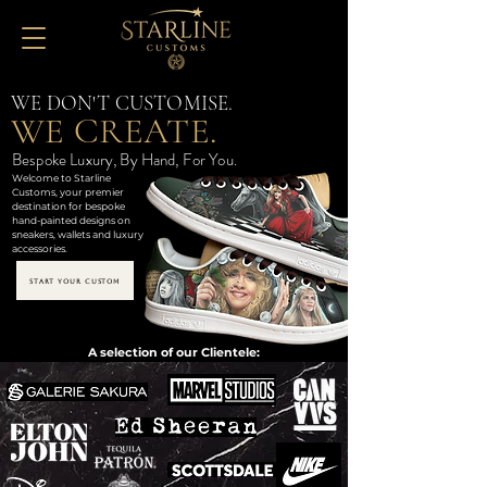
WE DON'T CUSTOMISE.
WE CREATE.
Bespoke Luxury, By Hand, For You.
Welcome to Starline
Customs, your premier
destination for bespoke
hand-painted designs on
sneakers, wallets and luxury
accessories.
START YOUR CUSTOM
A selection of our Clientele: