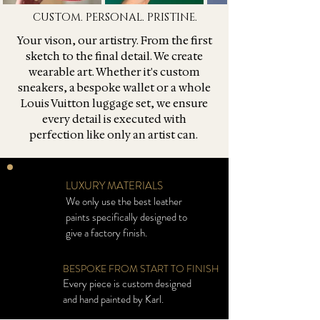
CUSTOM. PERSONAL. PRISTINE.
Your vison, our artistry. From the first
sketch to the final detail. We create
wearable art. Whether it's custom
sneakers, a bespoke wallet or a whole
Louis Vuitton luggage set, we ensure
every detail is executed with
perfection like only an artist can.
LUXURY MATERIALS
We only use the best leather
paints specifically designed to
give a factory finish.
BESPOKE FROM START TO FINISH
Every piece is custom designed
and hand painted by Karl.