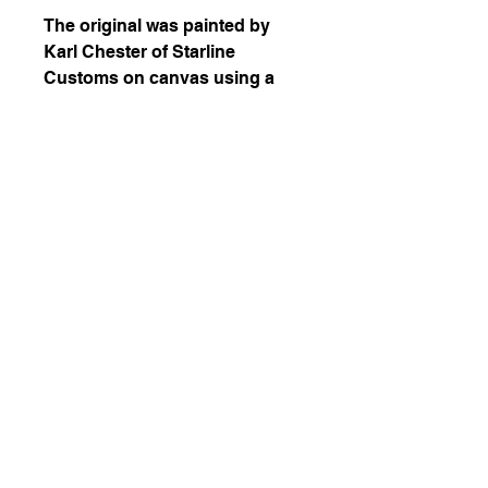
The original was painted by
Karl Chester of Starline
Customs on canvas using a
mixture of different mediums.
Including textile paints and
acrylic.
You can purchase a print of this
design.
©2026 Starline Customs
Please note the prints are not
Custom shoes & accessories near Manch
ester
as neon due to the pigments in
and Liverpool England, UK. World wide shipping.
the paint being hard to
Quick links
FOLLOW US TO
replicate.
CELEBRITIES
SEE OUR
Each print is signed personally
LATEST WORK
EVENTS
by Karl before being
HOW IT WORKS
despatched.
BLOG
If you are wanting to enquire
Privacy & Cookies
WEDDINGS
about purchasing the original
Terms and conditions
canvas please get in touch.