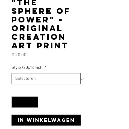
"The
Sphere of
Power" -
Original
creation
art print
Prijs
€ 20,00
Style (20x16Inch)
*
Aantal
*
In winkelwagen