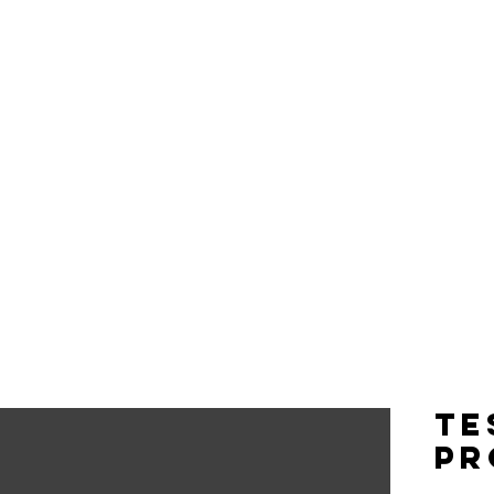
CELEBRITIES
EVENTS
Te
pr