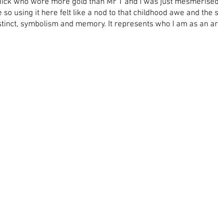
Mick who wore more gold than Mr T and I was just mesmerised b
so using it here felt like a nod to that childhood awe and the 
stinct, symbolism and memory. It represents who I am as an ar