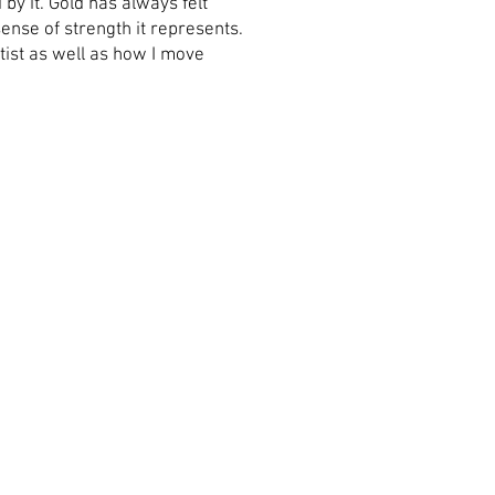
y it. Gold has always felt
sense of strength it represents.
tist as well as how I move