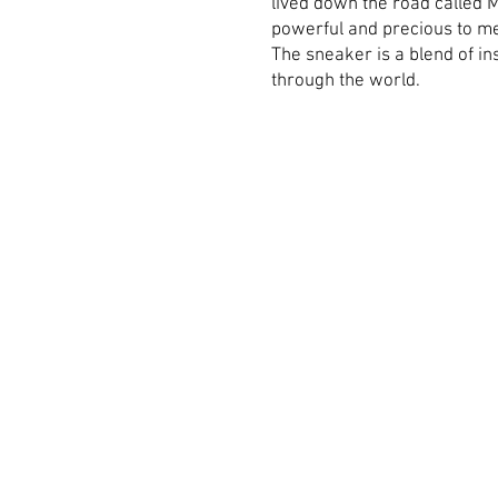
lived down the road called 
powerful and precious to me 
The sneaker is a blend of in
through the world.