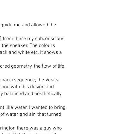
cts guide me and allowed the
lue) from there my subconscious
n the sneaker. The colours
ack and white etc. It shows a
cred geometry, the flow of life,
ibonacci sequence, the Vesica
 shoe with this design and
ly balanced and aesthetically
nt like water, I wanted to bring
on of water and air that turned
arrington there was a guy who