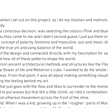
 when I set out on this project, so I let my intuition and instin
lly.
as a conscious decision, was selecting the colours (Pink and b
s as they came to me and I didn't second guess I just put them o
concept of polarity, feminine and masculine, sun and moon, bl
 the true yin and yang balance of the world.
of the design and connected directly with my fascination for sa
nd how all of these patterns shape the world.
on from ancient architectural methods and structures like the F
The flower of life and Metatron’s cube. I wanted to do the whole
 was. From that point, it was all about making something visual
ing the feeling behind my art.
y that just goes with the flow and likes to surrender to the mome
d to put waves but that felt a little cliché, so I did a combinati
most ethereal movement across the front of the shoe.
gold. When I was a kid, growing up in the “rougher” parts of W