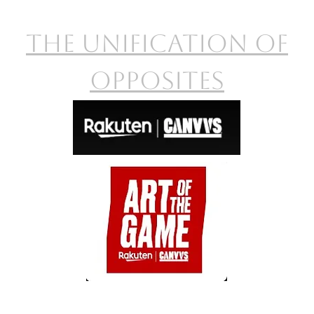
The Unification of
opposites