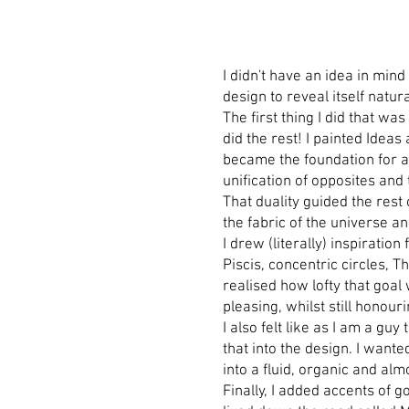
I didn't have an idea in mind
design to reveal itself natura
The first thing I did that w
did the rest! I painted Idea
became the foundation for a 
unification of opposites and
That duality guided the rest 
the fabric of the universe a
I drew (literally) inspirati
Piscis, concentric circles, 
realised how lofty that goal
pleasing, whilst still honour
I also felt like as I am a gu
that into the design. I wante
into a fluid, organic and al
Finally, I added accents of 