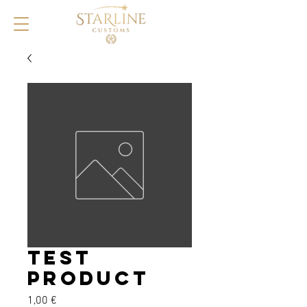
Test
product
Prix
1,00 €