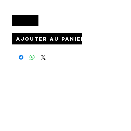
Quantité
*
Ajouter au panier
©2026 Starline Customs
Custom shoes & accessories near Manch
ester
and Liverpool England, UK. World wide shipping.
Quick links
FOLLOW US TO
CELEBRITIES
SEE OUR
LATEST WORK
EVENTS
HOW IT WORKS
BLOG
Privacy & Cookies
WEDDINGS
Terms and conditions