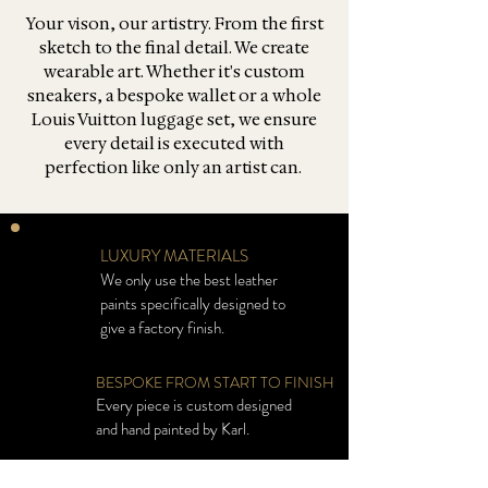
Your vison, our artistry. From the first
sketch to the final detail. We create
wearable art. Whether it's custom
sneakers, a bespoke wallet or a whole
Louis Vuitton luggage set, we ensure
every detail is executed with
perfection like only an artist can.
LUXURY MATERIALS
We only use the best leather
paints specifically designed to
give a factory finish.
BESPOKE FROM START TO FINISH
Every piece is custom designed
and hand painted by Karl.