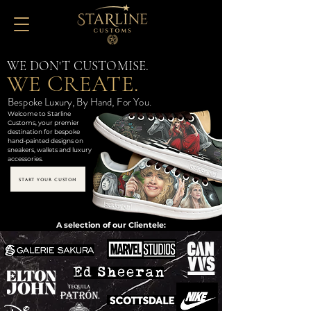
WE DON'T CUSTOMISE.
WE CREATE.
Bespoke Luxury, By Hand, For You.
Welcome to Starline
Customs, your premier
destination for bespoke
hand-painted designs on
sneakers, wallets and luxury
accessories.
START YOUR CUSTOM
A selection of our Clientele: