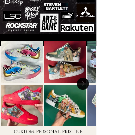
CUSTOM. PERSONAL. PRISTINE.